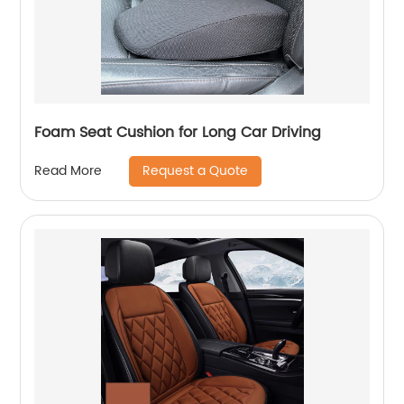
Foam Seat Cushion for Long Car Driving
Request a Quote
Read More