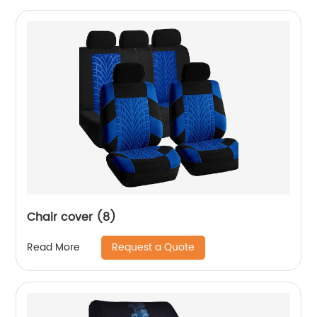
Chair cover (8)
Request a Quote
Read More