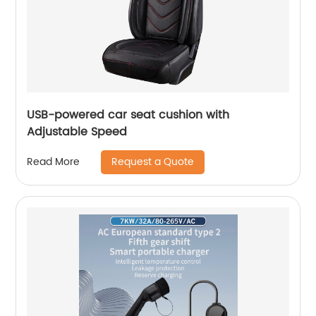
USB-powered car seat cushion with
Adjustable Speed
Request a Quote
Read More