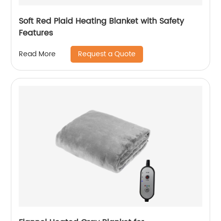
Soft Red Plaid Heating Blanket with Safety
Features
Request a Quote
Read More