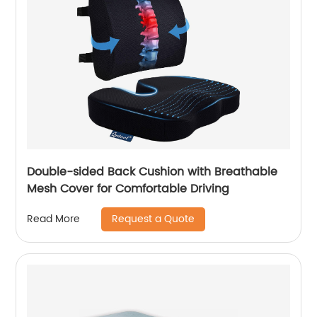
Double-sided Back Cushion with Breathable
Mesh Cover for Comfortable Driving
Request a Quote
Read More