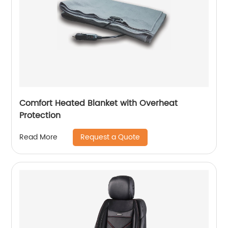
Comfort Heated Blanket with Overheat
Protection
Request a Quote
Read More