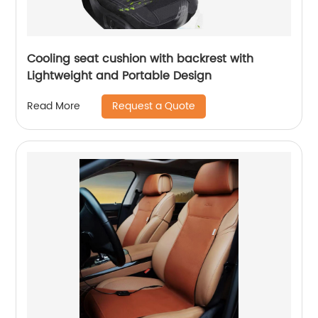
Cooling seat cushion with backrest with
Lightweight and Portable Design
Request a Quote
Read More