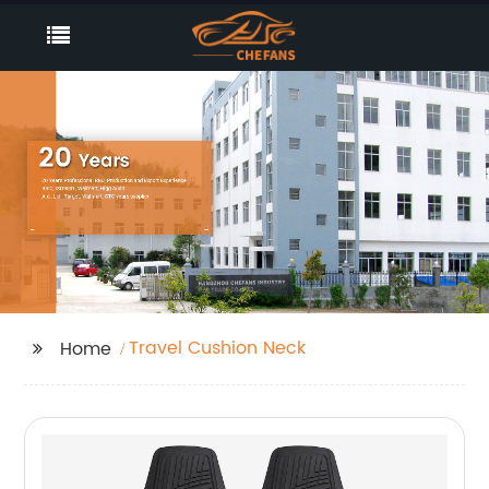
Travel Cushion Neck
Home