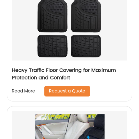
Heavy Traffic Floor Covering for Maximum
Protection and Comfort
Request a Quote
Read More