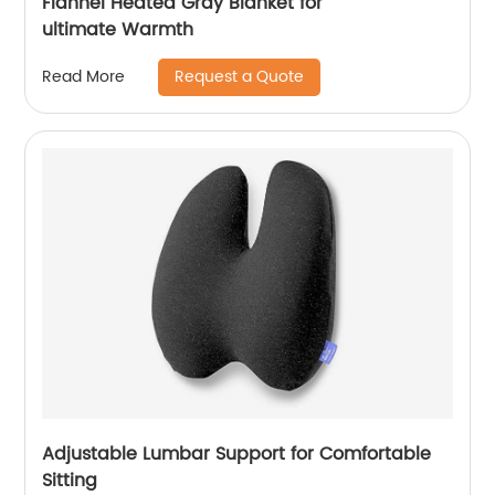
Flannel Heated Gray Blanket for
ultimate Warmth
Request a Quote
Read More
Adjustable Lumbar Support for Comfortable
Sitting