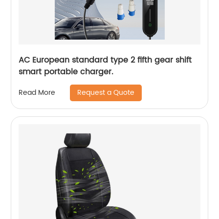
AC European standard type 2 fifth gear shift
smart portable charger.
Request a Quote
Read More