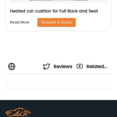
Heated car cushion for Full Back and Seat
Request a Quote
Read More
Reviews
Related
Videos