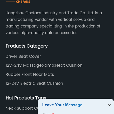
Hangzhou Chefans Industry and Trade Co., Ltd. is a
manufacturing vendor with vertical set-up and
trading company specializing in the production of
various high-quality auto accessories.
Products Category
Driver Seat Cover
12V-24V Massage&amp;Heat Cushion
Rubber Front Floor Mats
12-24V Electric Seat Cushion
Hot Products Tags
Neck Support Cushion