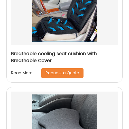
Breathable cooling seat cushion with
Breathable Cover
Request a Quote
Read More