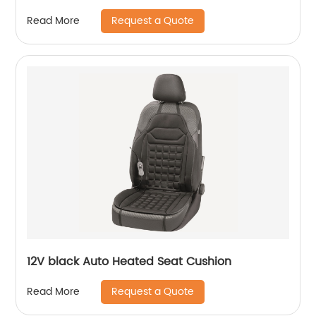
Request a Quote
Read More
12V black Auto Heated Seat Cushion
Request a Quote
Read More