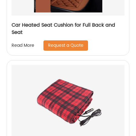
Car Heated Seat Cushion for Full Back and
Seat
Request a Quote
Read More