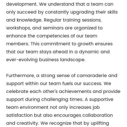
development. We understand that a team can
only succeed by constantly upgrading their skills
and knowledge. Regular training sessions,
workshops, and seminars are organized to
enhance the competencies of our team
members. This commitment to growth ensures
that our team stays ahead in a dynamic and
ever-evolving business landscape.
Furthermore, a strong sense of camaraderie and
support within our team fuels our success. We
celebrate each other's achievements and provide
support during challenging times. A supportive
team environment not only increases job
satisfaction but also encourages collaboration
and creativity. We recognize that by uplifting