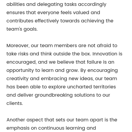
abilities and delegating tasks accordingly
ensures that everyone feels valued and
contributes effectively towards achieving the
team's goals.
Moreover, our team members are not afraid to
take risks and think outside the box. Innovation is
encouraged, and we believe that failure is an
opportunity to learn and grow. By encouraging
creativity and embracing new ideas, our team
has been able to explore uncharted territories
and deliver groundbreaking solutions to our
clients.
Another aspect that sets our team apart is the
emphasis on continuous learning and