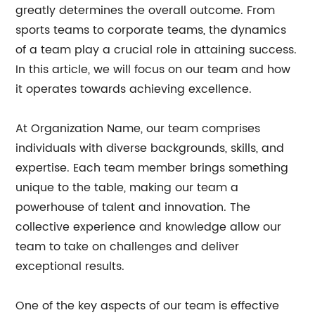
greatly determines the overall outcome. From
sports teams to corporate teams, the dynamics
of a team play a crucial role in attaining success.
In this article, we will focus on our team and how
it operates towards achieving excellence.
At Organization Name, our team comprises
individuals with diverse backgrounds, skills, and
expertise. Each team member brings something
unique to the table, making our team a
powerhouse of talent and innovation. The
collective experience and knowledge allow our
team to take on challenges and deliver
exceptional results.
One of the key aspects of our team is effective