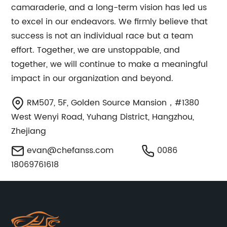
camaraderie, and a long-term vision has led us
to excel in our endeavors. We firmly believe that
success is not an individual race but a team
effort. Together, we are unstoppable, and
together, we will continue to make a meaningful
impact in our organization and beyond.
RM507, 5F, Golden Source Mansion，#1380
West Wenyi Road, Yuhang District, Hangzhou,
Zhejiang
evan@chefanss.com
0086
18069761618