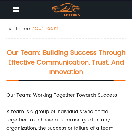
Our Team
Home
Our Team: Building Success Through
Effective Communication, Trust, And
Innovation
Our Team: Working Together Towards Success
A team is a group of individuals who come
together to achieve a common goal. In any
organization, the success or failure of a team