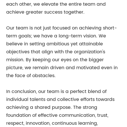
each other, we elevate the entire team and
achieve greater success together.
Our team is not just focused on achieving short-
term goals; we have a long-term vision. We
believe in setting ambitious yet attainable
objectives that align with the organization's
mission. By keeping our eyes on the bigger
picture, we remain driven and motivated even in
the face of obstacles.
In conclusion, our team is a perfect blend of
individual talents and collective efforts towards
achieving a shared purpose. The strong
foundation of effective communication, trust,
respect, innovation, continuous learning,