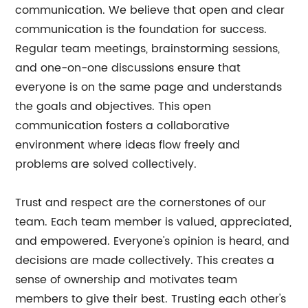
communication. We believe that open and clear
communication is the foundation for success.
Regular team meetings, brainstorming sessions,
and one-on-one discussions ensure that
everyone is on the same page and understands
the goals and objectives. This open
communication fosters a collaborative
environment where ideas flow freely and
problems are solved collectively.
Trust and respect are the cornerstones of our
team. Each team member is valued, appreciated,
and empowered. Everyone's opinion is heard, and
decisions are made collectively. This creates a
sense of ownership and motivates team
members to give their best. Trusting each other's