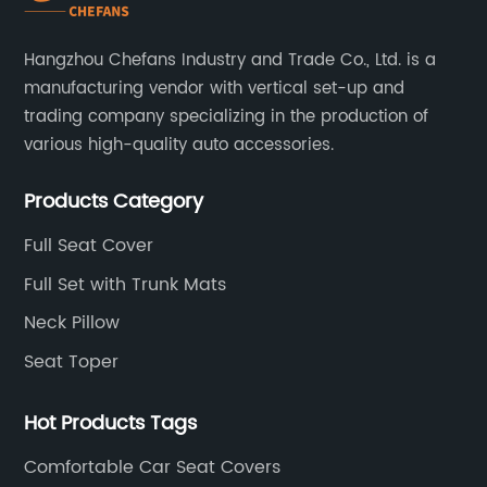
Hangzhou Chefans Industry and Trade Co., Ltd. is a
manufacturing vendor with vertical set-up and
trading company specializing in the production of
various high-quality auto accessories.
Products Category
Full Seat Cover
Full Set with Trunk Mats
Neck Pillow
Seat Toper
Hot Products Tags
Comfortable Car Seat Covers